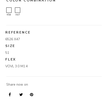
COLOR COMBINATION
K54
X47
REFERENCE
6526 X47
SIZE
51
FLEX
VOVL 3.0 M1.4
Share now on