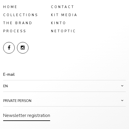
HOME
CONTACT
COLLECTIONS
KIT MEDIA
THE BRAND
KINTO
PROCESS
NETOPTIC
EN
PRIVATE PERSON
Newsletter registration