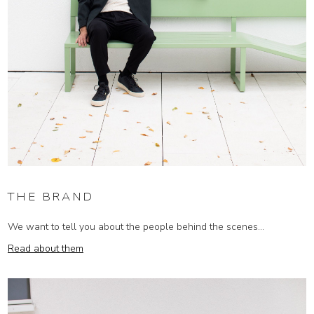
THE BRAND
We want to tell you about the people behind the scenes...
Read about them