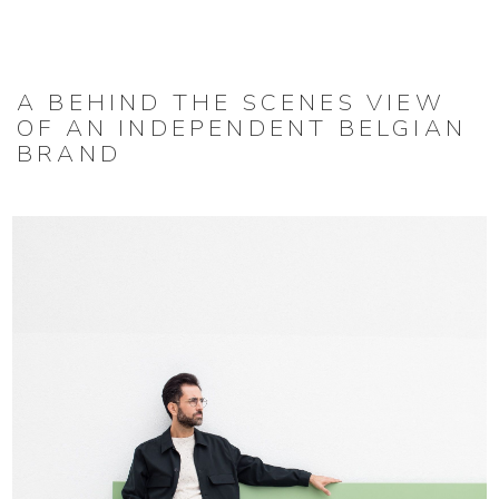
A BEHIND THE SCENES VIEW
OF AN INDEPENDENT BELGIAN
BRAND