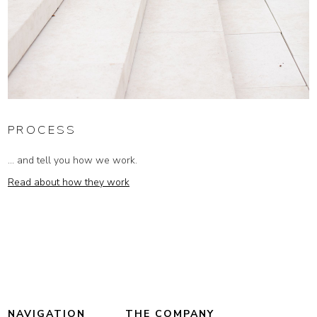
PROCESS
... and tell you how we work.
Read about how they work
NAVIGATION
THE COMPANY