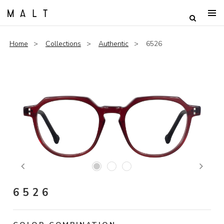
Home
Collections
Authentic
6526
Previous
Next
6526