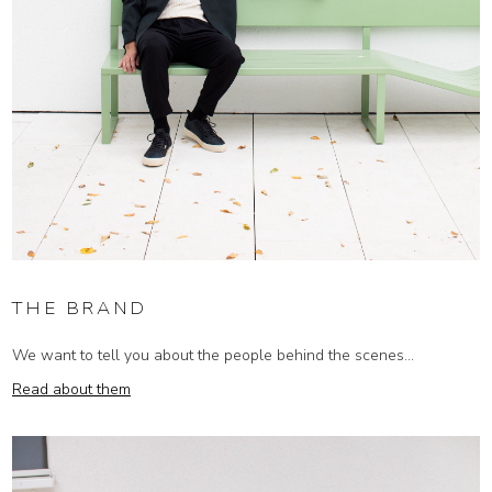
THE BRAND
We want to tell you about the people behind the scenes...
Read about them