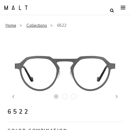
Home
Collections
6522
Previous
Next
6522