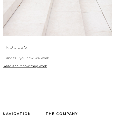
PROCESS
... and tell you how we work.
Read about how they work
NAVIGATION
THE COMPANY