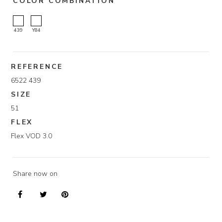
COLOR COMBINATION
439
Y84
REFERENCE
6522 439
SIZE
51
FLEX
Flex VOD 3.0
Share now on