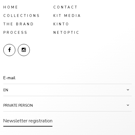
HOME
CONTACT
COLLECTIONS
KIT MEDIA
THE BRAND
KINTO
PROCESS
NETOPTIC
EN
PRIVATE PERSON
Newsletter registration