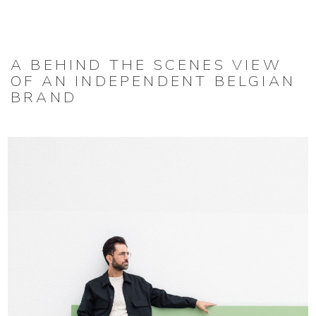
A BEHIND THE SCENES VIEW
OF AN INDEPENDENT BELGIAN
BRAND