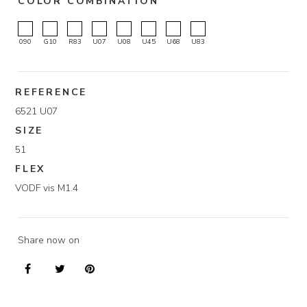
COLOR COMBINATION
090
G10
R83
U07
U08
U45
U68
U83
REFERENCE
6521 U07
SIZE
51
FLEX
VODF vis M1.4
Share now on