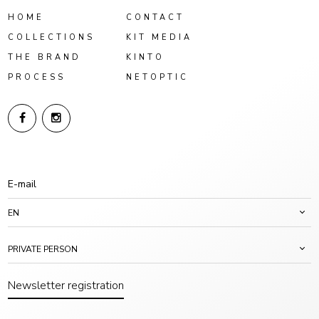
HOME
CONTACT
COLLECTIONS
KIT MEDIA
THE BRAND
KINTO
PROCESS
NETOPTIC
EN
PRIVATE PERSON
Newsletter registration