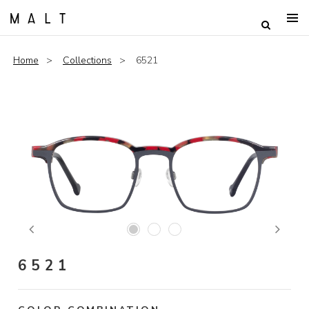
Home
Collections
6521
Previous
Next
6521