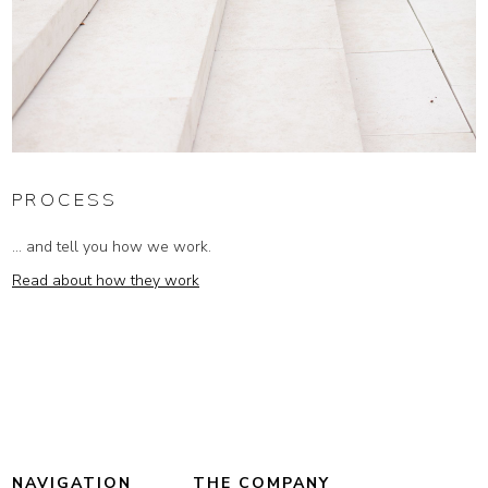
PROCESS
... and tell you how we work.
Read about how they work
NAVIGATION
THE COMPANY