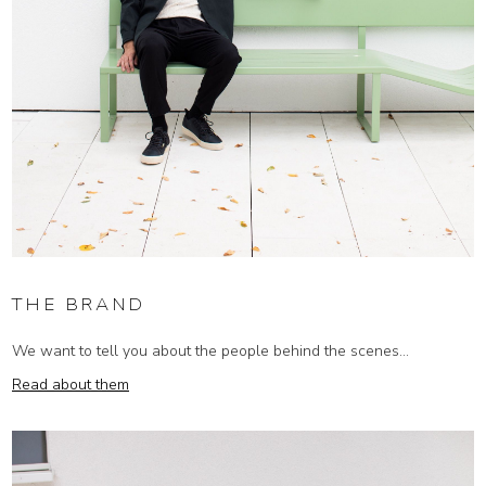
THE BRAND
We want to tell you about the people behind the scenes...
Read about them