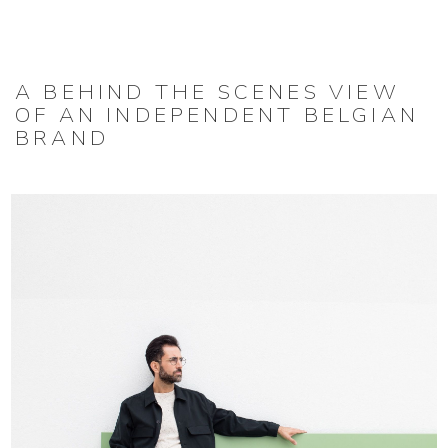
A BEHIND THE SCENES VIEW
OF AN INDEPENDENT BELGIAN
BRAND