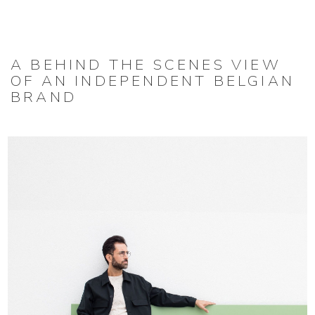
A BEHIND THE SCENES VIEW
OF AN INDEPENDENT BELGIAN
BRAND