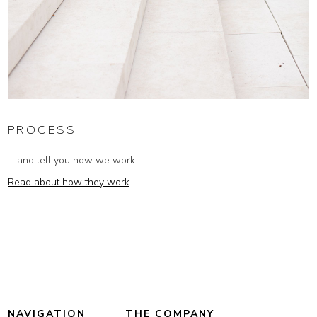
PROCESS
... and tell you how we work.
Read about how they work
NAVIGATION
THE COMPANY