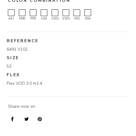
COLOR COMBINATION
441
M50
P55
U20
V102
V103
V92
X04
REFERENCE
6491 V102
SIZE
53
FLEX
Flex VOD 3.0 m1.4
Share now on