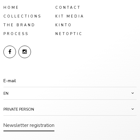
HOME
CONTACT
COLLECTIONS
KIT MEDIA
THE BRAND
KINTO
PROCESS
NETOPTIC
EN
PRIVATE PERSON
Newsletter registration