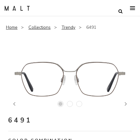
Home
Collections
Trendy
6491
Previous
Next
6491