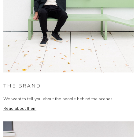
THE BRAND
We want to tell you about the people behind the scenes...
Read about them