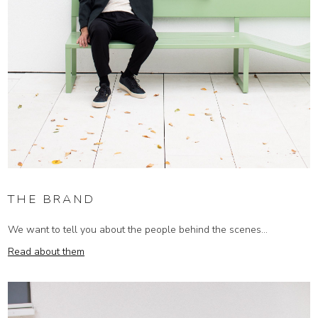
THE BRAND
We want to tell you about the people behind the scenes...
Read about them