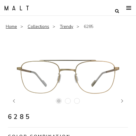
Home
Collections
Trendy
6285
Previous
Next
6285