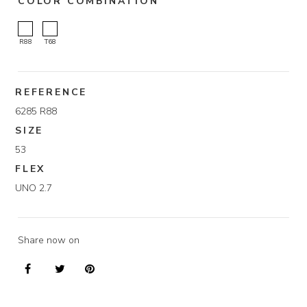
COLOR COMBINATION
R88
T68
REFERENCE
6285 R88
SIZE
53
FLEX
UNO 2.7
Share now on