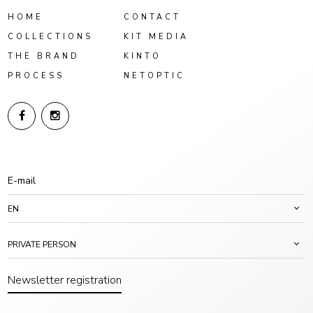
HOME
CONTACT
COLLECTIONS
KIT MEDIA
THE BRAND
KINTO
PROCESS
NETOPTIC
EN
PRIVATE PERSON
Newsletter registration