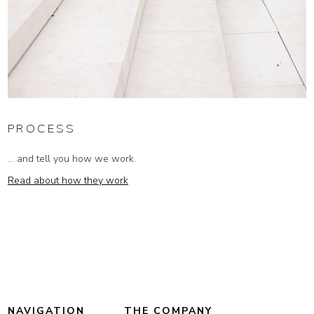
PROCESS
... and tell you how we work.
Read about how they work
NAVIGATION
THE COMPANY