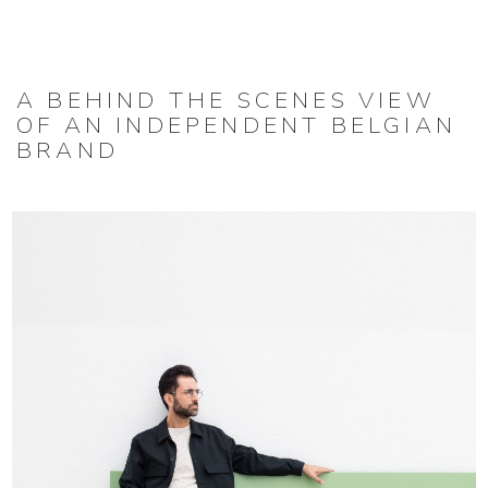
A BEHIND THE SCENES VIEW
OF AN INDEPENDENT BELGIAN
BRAND