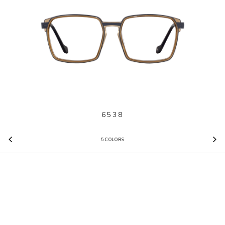
6538
5 COLORS
Previous
N