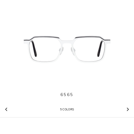
6565
5 COLORS
Previous
N