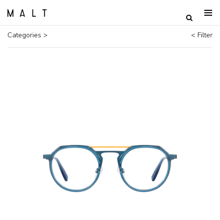
Categories >
< Filter