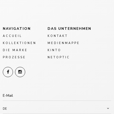
NAVIGATION
DAS UNTERNEHMEN
ACCUEIL
KONTAKT
KOLLEKTIONEN
MEDIENMAPPE
DIE MARKE
KINTO
PROZESSE
NETOPTIC
DE