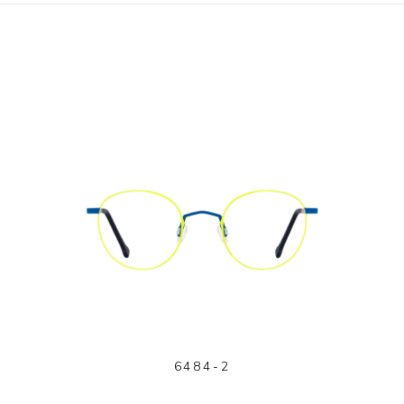
6484-2