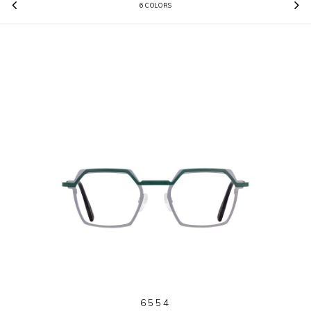
6 COLORS
Previous
N
6554