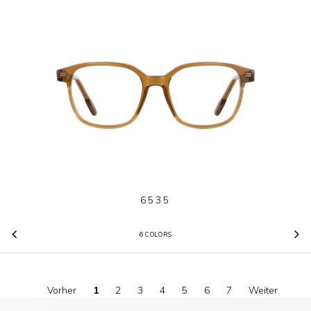
6535
6 COLORS
Previous
N
Vorher
1
2
3
4
5
6
7
Weiter